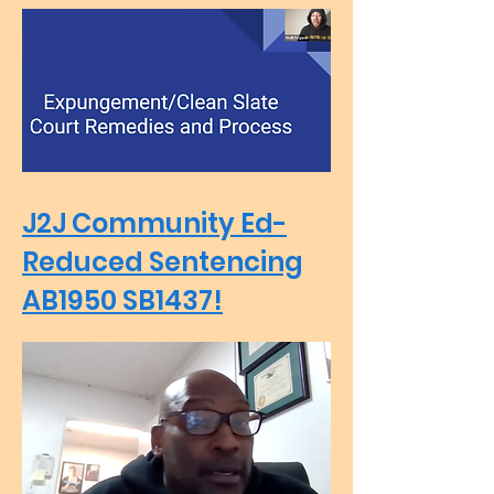
J2J Community Ed-
Reduced Sentencing
AB1950 SB1437!