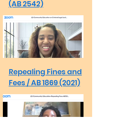
(AB 2542)
Repealing Fines and
Fees / AB 1869 (2021)