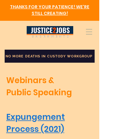
THANKS FOR YOUR PATIENCE! WE'RE
STILL CREATING!
NO MORE DEATHS IN CUSTODY WORKGROUP
Webinars &
Public Speaking
Expungement
Process (2021)