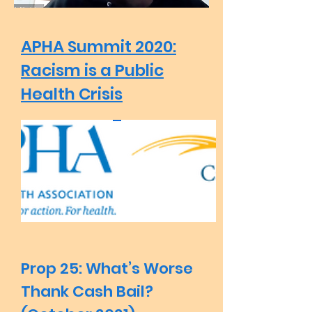
APHA Summit 2020:
Racism is a Public
Health Crisis
Prop 25: What’s Worse
Thank Cash Bail?