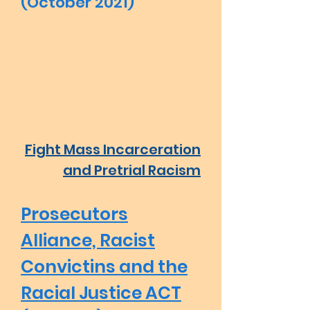
(October 2021)
Fight Mass Incarceration
and Pretrial Racism
Prosecutors
Alliance, Racist
Convictins and the
Racial Justice ACT