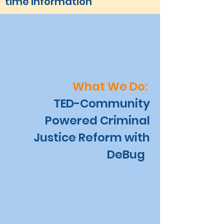
time information
What We Do:
TED-Community
Powered Criminal
Justice Reform with
DeBug