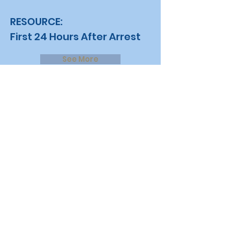
RESOURCE:
First 24 Hours After Arrest
See More
Contact Us
Leave us a message
at
Justice2JobsCoalition
@gmail.com