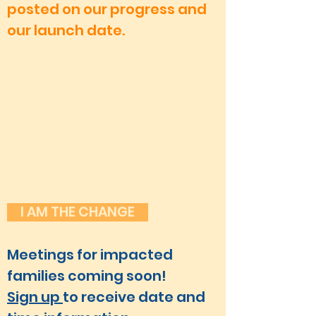
posted on our progress and
our launch date.
I AM THE CHANGE
Meetings for impacted
families coming soon!
Sign up
to receive date and