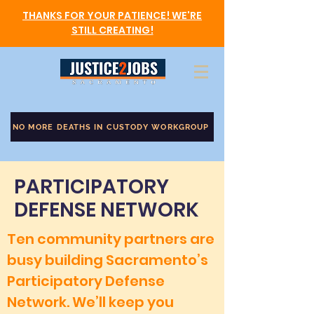
THANKS FOR YOUR PATIENCE! WE'RE
STILL CREATING!
NO MORE DEATHS IN CUSTODY WORKGROUP
PARTICIPATORY
DEFENSE NETWORK
Ten community partners are
busy building Sacramento’s
Participatory Defense
Network. We’ll keep you