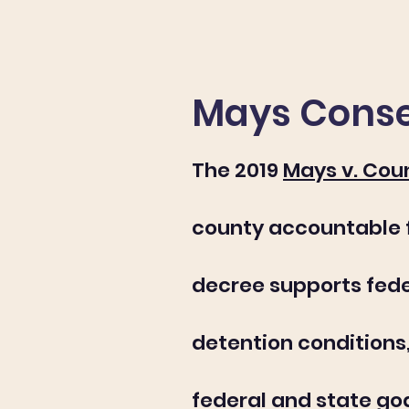
Mays Conse
The 2019
Mays v. Cou
county accountable fo
decree supports fede
detention condition
federal and state go