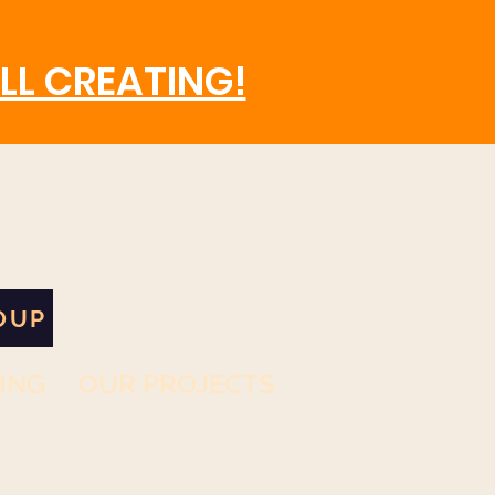
LL CREATING!
OUP
ING
OUR PROJECTS