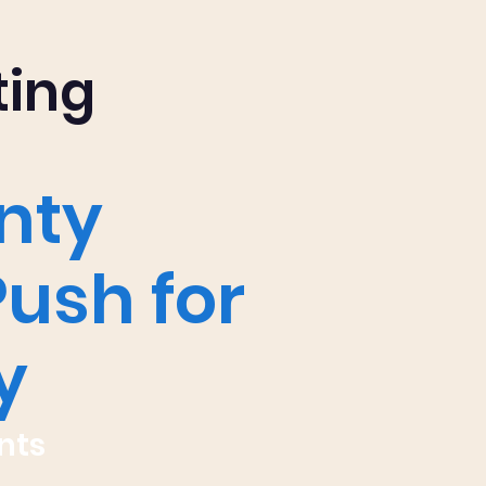
ting
nty
Push for
y
nts