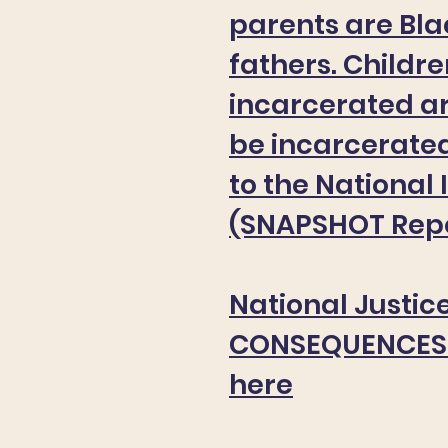
parents are Bl
fathers. Childr
incarcerated ar
be incarcerate
to the National 
(SNAPSHOT Repo
National Justice
CONSEQUENCES 
here