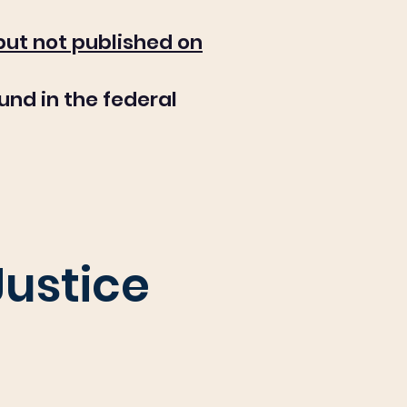
 but not published on
und in the federal
Justice