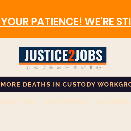
YOUR PATIENCE! WE'RE STI
 MORE DEATHS IN CUSTODY WORKGR
UR ACTION
OUR POWER
OUR HEAL