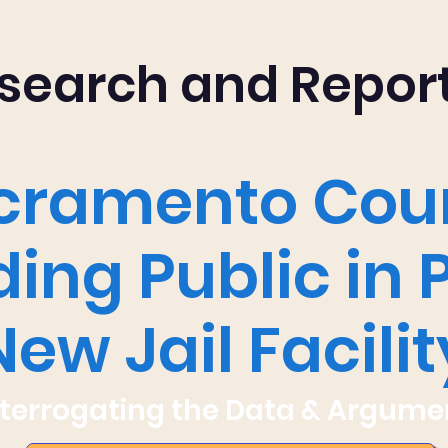
search and Repor
cramento Cou
ing Public in 
New Jail Facilit
nterrogating the Data & Argume