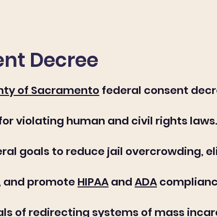
nt Decree
nty of Sacramento
federal consent decr
r violating human and civil rights laws. 
ral goals to reduce jail overcrowding, e
s, and promote
HIPAA
and
ADA
compliance.
als of redirecting systems of mass inc