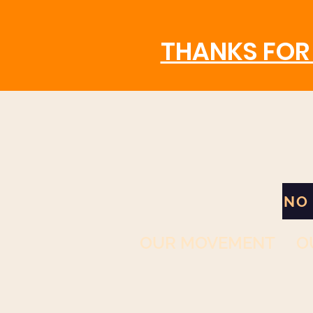
THANKS FOR 
NO
OUR MOVEMENT
O