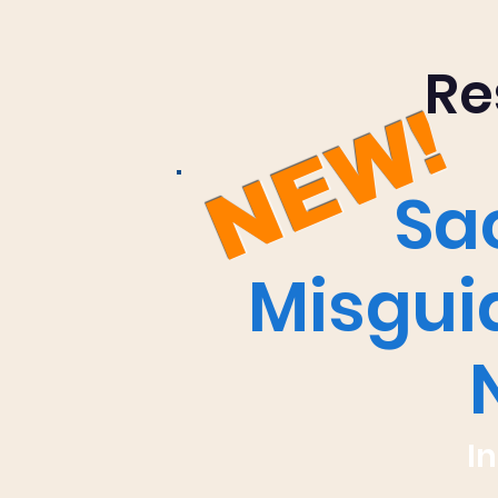
Re
NEW!
Sa
Misguid
I