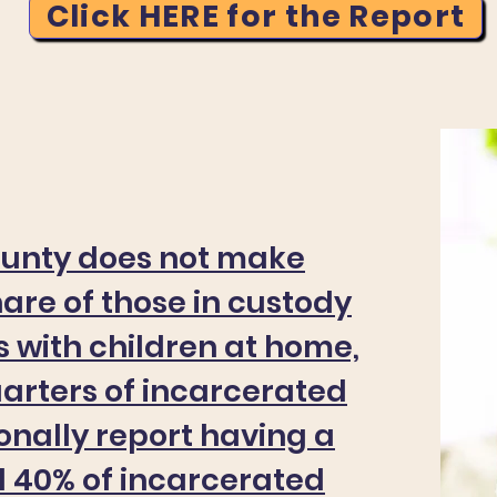
Click HERE for the Report
ounty does not make
hare of those in custody
 with children at home,
uarters of incarcerated
ionally report having a
d 40% of incarcerated