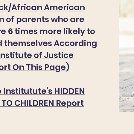
ack/African American
en of parents who are
e 6 times more likely to
d themselves According
Institute of Justice
rt On This Page)
 Institutute’s HIDDEN
TO CHILDREN Report