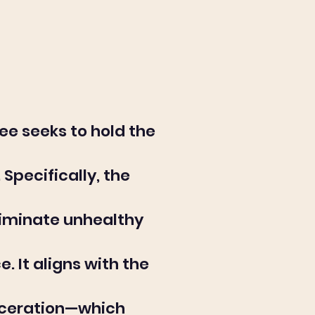
ee seeks to hold the
Specifically, the
liminate unhealthy
 It aligns with the
arceration—which