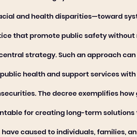
acial and health disparities—toward sy
tice that promote public safety without 
central strategy. Such an approach can a
public health and support services with 
nsecurities. The decree exemplifies ho
ntable for creating long-term solutions 
 have caused to individuals, families, 