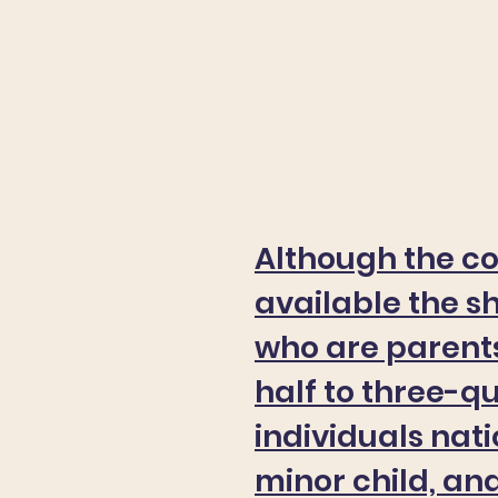
Although the c
available the s
who are parents
half to three-q
individuals nat
minor child, an