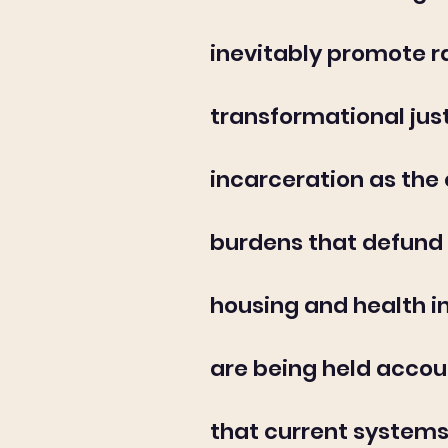
inevitably promote r
transformational jus
incarceration as the 
burdens that defund 
housing and health i
are being held accou
that current systems