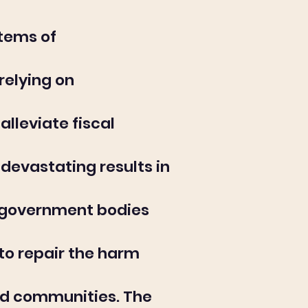
stems of
relying on
lleviate fiscal
devastating results in
w government bodies
to repair the harm
and communities. The