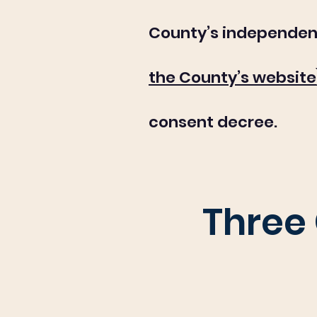
County’s independen
the County’s website
consent decree.
Three 