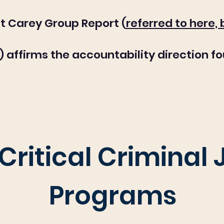
t Carey Group Report (
referred to here,
) affirms the accountability direction fo
Critical Criminal 
Programs